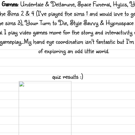
o Games:
Undertale & Deltarune, Space Funeral, Hylics, Y
he Sims 2 & 4 (I've played the sims 1 and would love to 
he sims 3), Your Turn to Die, Style Savvy & Hypnospace 
l I play video games more for the story and interactivity
 gameplay...My hand eye coordination isn't fantastic but I'm
of exploring an odd little world.
quiz results :)