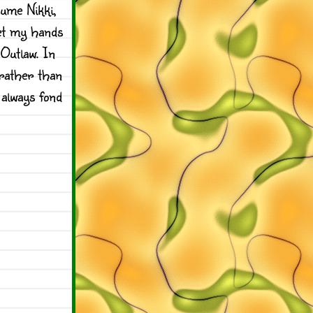
ume Nikki,
get my hands
Outlaw. In
 rather than
 always fond