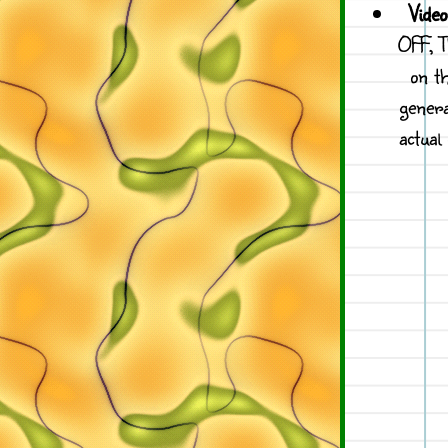
Vide
OFF, T
on t
genera
actual