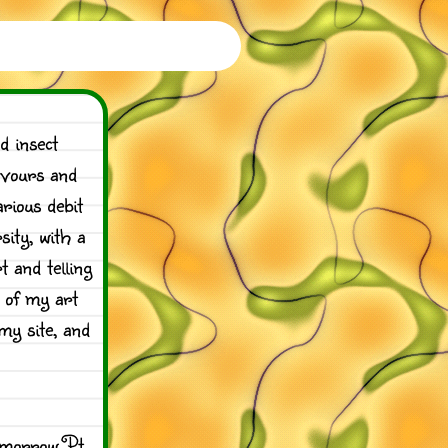
d insect
avours and
rious debit
ity, with a
 and telling
e of my art
my site, and
omorrow Pt.