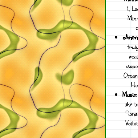
1, L
Mind
c
Anima
trul
real
isopo
Ocean
Hon
Music:
like 
Fion
Volta