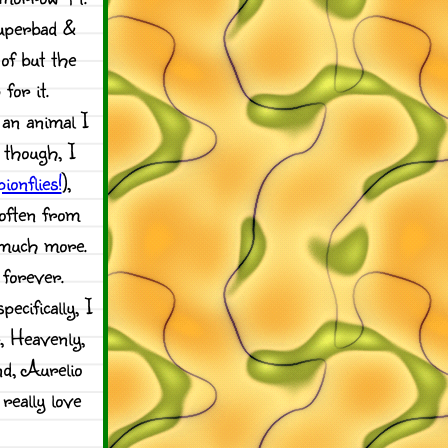
Superbad &
of but the
for it.
 an animal I
l though, I
ionflies!
),
 often from
 much more.
 forever.
ecifically, I
r, Heavenly,
d, Aurelio
really love