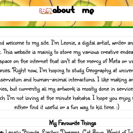
About me
nd welcome to my site. I'm Leonie, a digital artist, writer an
t. This website is mainly to store my various creative ende
space on the internet that isn't at the mercy of Meta or va
nies. Right now, I'm hoping to study Geography at univers
nservation and human-animal interactions. I like making art
ies, but currently all my artwork is mostly done in servic
ich I'm not loving at the minute hahaha. I hope you enjoy 
either find it useful or a fun way to kill time. :)
My Favourite Things
s:
Legally Blonde, Electric Dreams, Cat Soup, World of T