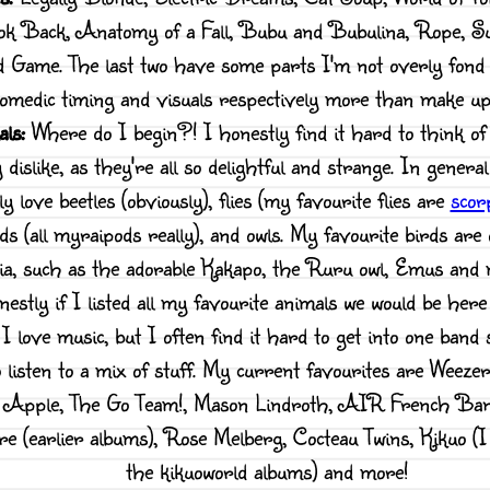
ook Back, Anatomy of a Fall, Bubu and Bubulina, Rope, 
 Game. The last two have some parts I'm not overly fond 
omedic timing and visuals respectively more than make up 
ls:
Where do I begin?! I honestly find it hard to think of
y dislike, as they're all so delightful and strange. In genera
ly love beetles (obviously), flies (my favourite flies are
scorp
ds (all myraipods really), and owls. My favourite birds are
ia, such as the adorable Kakapo, the Ruru owl, Emus and
estly if I listed all my favourite animals we would be here
I love music, but I often find it hard to get into one band sp
to listen to a mix of stuff. My current favourites are Weeze
a Apple, The Go Team!, Mason Lindroth, AIR French Ban
ire (earlier albums), Rose Melberg, Cocteau Twins, Kikuo (I 
the kikuoworld albums) and more!