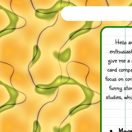
Hello a
enthusias
give me a 
card compa
focus on co
funny stor
studies, wh
Movie